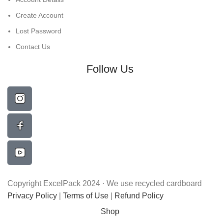
Create Account
Lost Password
Contact Us
Follow Us
Copyright ExcelPack 2024 · We use recycled cardboard
Privacy Policy
|
Terms of Use
|
Refund Policy
Shop