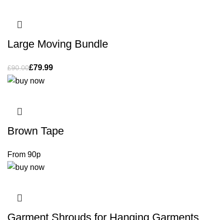
Large Moving Bundle
£
79.99
£
90.00
Brown Tape
Garment Shrouds for Hanging Garments