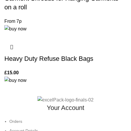
on a roll
Heavy Duty Refuse Black Bags
£
15.00
Your Account
Orders
Account Details