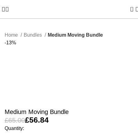
0
Home
Bundles
Medium Moving Bundle
-13%
Medium Moving Bundle
£
56.84
£
65.00
Quantity: