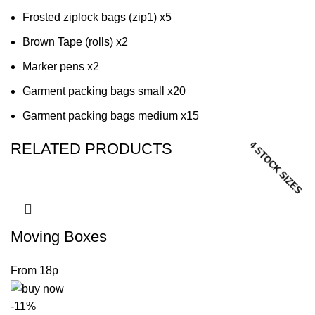
Frosted ziplock bags (zip1) x5
Brown Tape (rolls) x2
Marker pens x2
Garment packing bags small x20
Garment packing bags medium x15
12 STOCK SIZES
5 STOCK SIZES
3 STOCK SIZES
4 STOCK SIZES
RELATED PRODUCTS
Moving Boxes
-11%