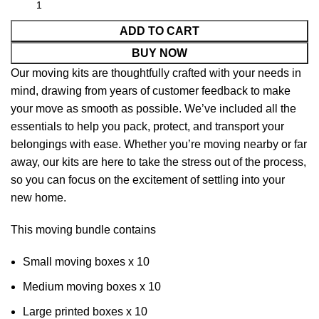
ADD TO CART
BUY NOW
Our moving kits are thoughtfully crafted with your needs in
mind, drawing from years of customer feedback to make
your move as smooth as possible. We’ve included all the
essentials to help you pack, protect, and transport your
belongings with ease. Whether you’re moving nearby or far
away, our kits are here to take the stress out of the process,
so you can focus on the excitement of settling into your
new home.
This moving bundle contains
Small moving boxes x 10
Medium moving boxes x 10
Large printed boxes x 10