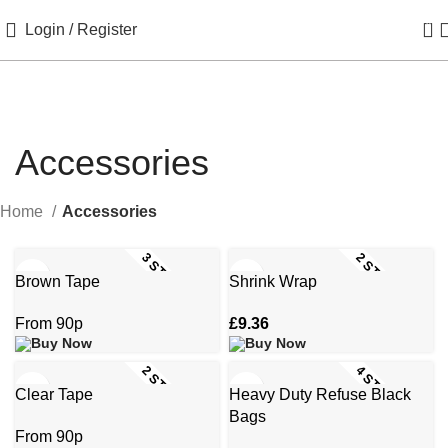
0
Login / Register
Accessories
Home
Accessories
3 STOCK SIZES
2 STOCK SIZES
Brown Tape
Shrink Wrap
£
9.36
2 STOCK SIZES
4 STOCK SIZES
Clear Tape
Heavy Duty Refuse Black
Bags