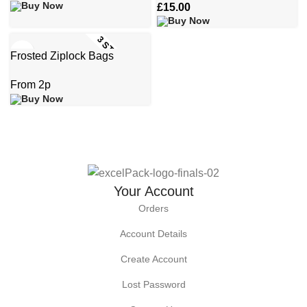
£
15.00
3 STOCK SIZES
Frosted Ziplock Bags
Your Account
Orders
Account Details
Create Account
Lost Password