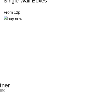
Single Wall Boxes
From 12p
tner
ing.