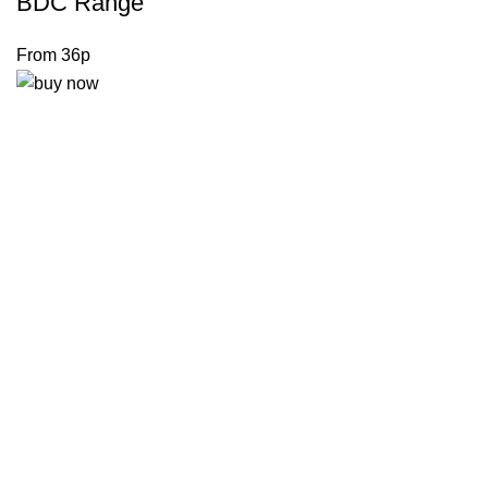
BDC Range
From 36p