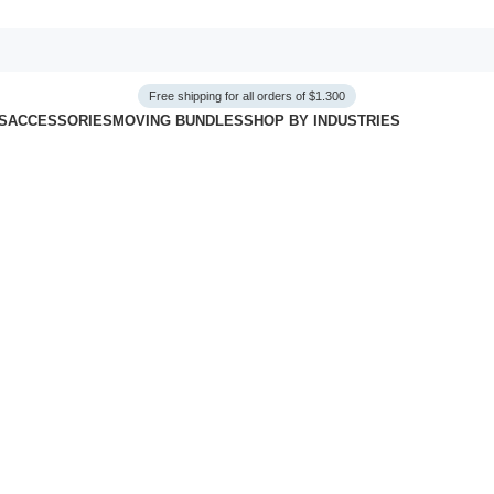
Free shipping for all orders of $1.300
S
ACCESSORIES
MOVING BUNDLES
SHOP BY INDUSTRIES