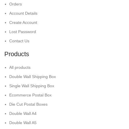
Orders
Account Details
Create Account
Lost Password
Contact Us
Products
All products
Double Wall Shipping Box
Single Wall Shipping Box
Ecommerce Postal Box
Die Cut Postal Boxes
Double Wall A4
Double Wall A5