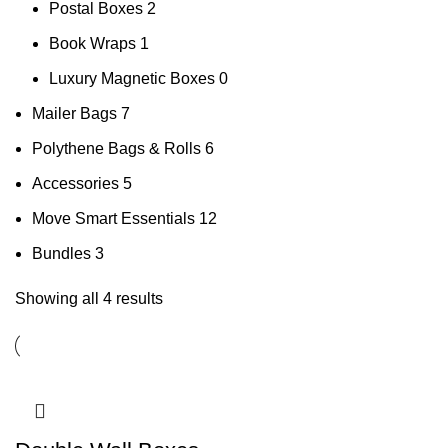
Postal Boxes
2
Book Wraps
1
Luxury Magnetic Boxes
0
Mailer Bags
7
Polythene Bags & Rolls
6
Accessories
5
Move Smart Essentials
12
Bundles
3
Showing all 4 results