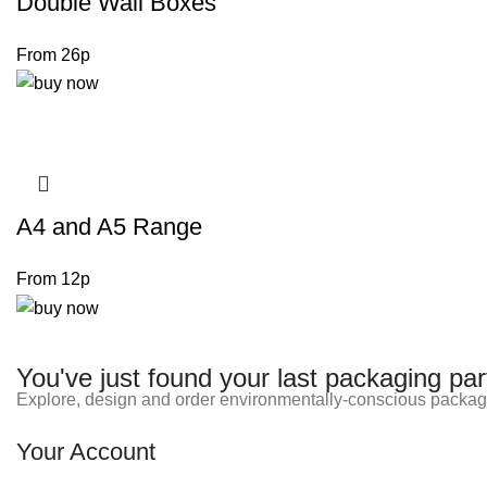
Double Wall Boxes
From 26p
A4 and A5 Range
From 12p
You've just found your last packaging par
Explore, design and order environmentally-conscious packag
Your Account