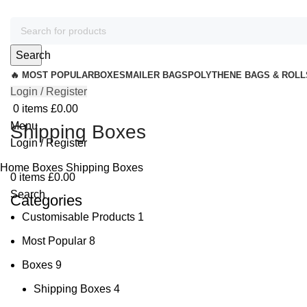
Search
🔥 MOST POPULAR
BOXES
MAILER BAGS
POLYTHENE BAGS & ROLL
Login / Register
0
items
£
0.00
Menu
Shipping Boxes
Login / Register
Home
Boxes
Shipping Boxes
0
items
£
0.00
Search
Categories
Customisable Products
1
Most Popular
8
Boxes
9
Shipping Boxes
4