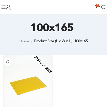
0
100x165
Home
Product Size (L x W x H)
100x165
20 STOCK SIZES