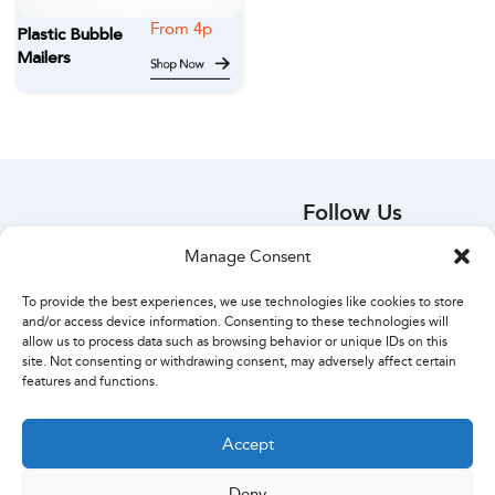
Plastic Bubble
Mailers
Follow Us
Your Account
Manage Consent
Orders
Account Details
To provide the best experiences, we use technologies like cookies to store
Create Account
and/or access device information. Consenting to these technologies will
allow us to process data such as browsing behavior or unique IDs on this
Lost Password
site. Not consenting or withdrawing consent, may adversely affect certain
Contact Us
features and functions.
Accept
Deny