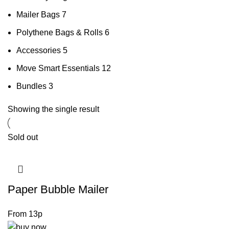
Mailer Bags
7
Polythene Bags & Rolls
6
Accessories
5
Move Smart Essentials
12
Bundles
3
Showing the single result
Sold out
Paper Bubble Mailer