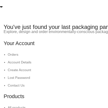
You've just found your last packaging par
Explore, design and order environmentally-conscious packag
Your Account
Orders
Account Details
Create Account
Lost Password
Contact Us
Products
All products