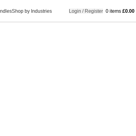
ndles
Shop by Industries
Login / Register
0
items
£
0.00