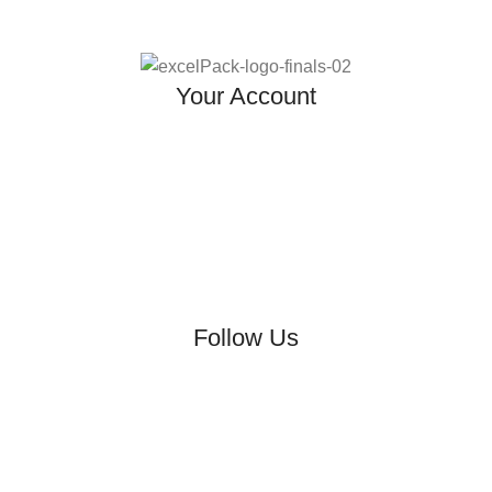
Your Account
Follow Us