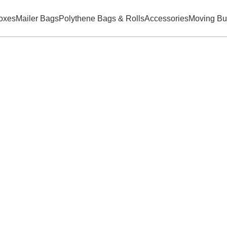
oxes
Mailer Bags
Polythene Bags & Rolls
Accessories
Moving Bu