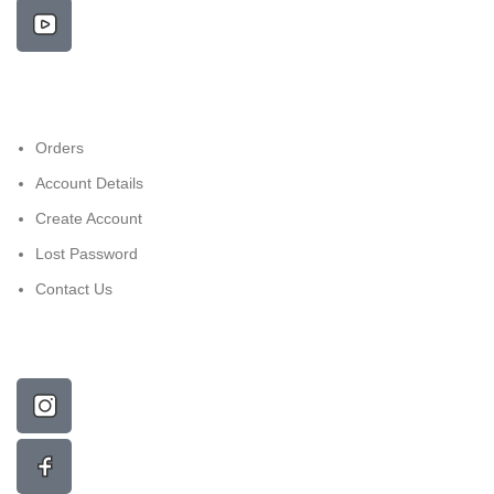
Orders
Account Details
Create Account
Lost Password
Contact Us