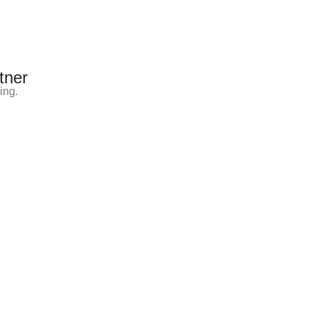
tner
ing.