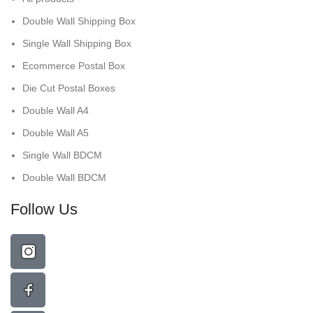
Double Wall Shipping Box
Single Wall Shipping Box
Ecommerce Postal Box
Die Cut Postal Boxes
Double Wall A4
Double Wall A5
Single Wall BDCM
Double Wall BDCM
Follow Us