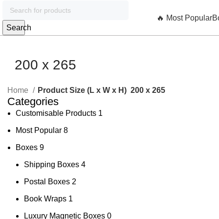
🔥 Most Popular
B
Search
200 x 265
Home
Product Size (L x W x H)
200 x 265
Categories
Customisable Products
1
Most Popular
8
Boxes
9
Shipping Boxes
4
Postal Boxes
2
Book Wraps
1
Luxury Magnetic Boxes
0