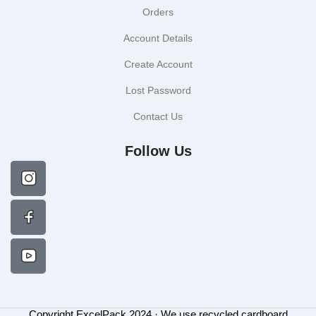
Orders
Account Details
Create Account
Lost Password
Contact Us
Follow Us
Copyright ExcelPack 2024 · We use recycled cardboard