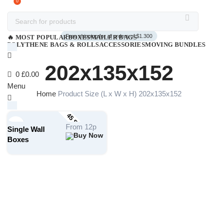
0
Free shipping for all orders of $1.300
🔥 MOST POPULAR
BOXES
MAILER BAGS
POLYTHENE BAGS & ROLLS
ACCESSORIES
MOVING BUNDLES
202x135x152
0
£
0.00
Menu
Home
Product Size (L x W x H)
202x135x152
45 STOCK SIZES
£
0.00
From 12p
Single Wall
Search
Boxes