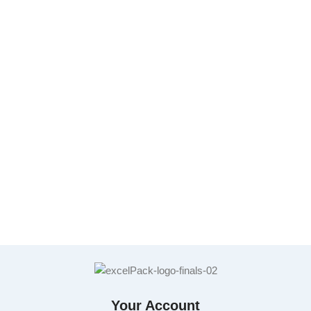
Your Account