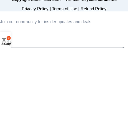
Privacy Policy
|
Terms of Use
|
Refund Policy
Join our community for insider updates and deals
0
Name
Shop
Cart
My account
Email
Area of Interest
Send