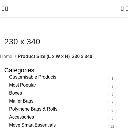
0
230 x 340
Home
Product Size (L x W x H)
230 x 340
Categories
Customisable Products
1
Most Popular
8
Boxes
9
Mailer Bags
7
Polythene Bags & Rolls
6
Accessories
5
Move Smart Essentials
12