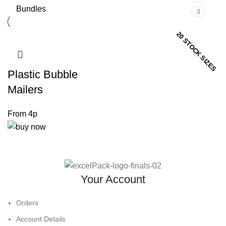
Bundles
3
20 STOCK SIZES
Plastic Bubble
Mailers
Your Account
Orders
Account Details