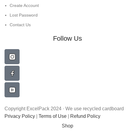
Create Account
Lost Password
Contact Us
Follow Us
Copyright ExcelPack 2024 · We use recycled cardboard
Privacy Policy
|
Terms of Use
|
Refund Policy
Shop