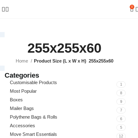
0
255x255x60
Home
Product Size (L x W x H)
255x255x60
Categories
Customisable Products
1
Most Popular
8
Boxes
9
Mailer Bags
7
Polythene Bags & Rolls
6
Accessories
5
Move Smart Essentials
12