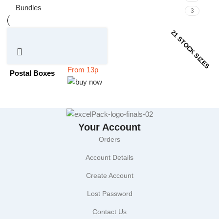
Bundles
3
21 STOCK SIZES
Postal Boxes
Your Account
Orders
Account Details
Create Account
Lost Password
Contact Us