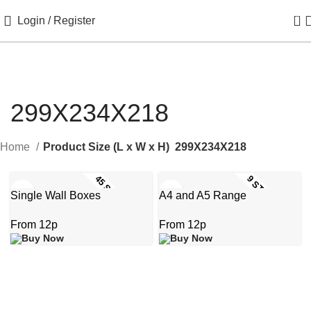
0
Login / Register
299X234X218
Home
Product Size (L x W x H)
299X234X218
45 STOCK SIZES
9 STOCK SIZES
Single Wall Boxes
A4 and A5 Range