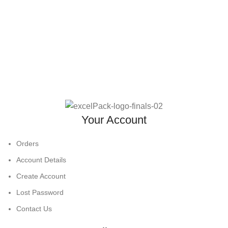
Your Account
Orders
Account Details
Create Account
Lost Password
Contact Us