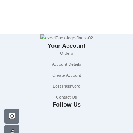
Your Account
Orders
Account Details
Create Account
Lost Password
Contact Us
Follow Us