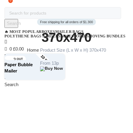
0
Free shipping for all orders of $1.300
Search
🔥 MOST POPULAR
BOXES
MAILER BAGS
370x470
POLYTHENE BAGS & ROLLS
ACCESSORIES
MOVING BUNDLES
0
£
0.00
Home
Product Size (L x W x H)
370x470
Menu
10 STOCK SIZES
SOLD OUT
From 13p
Paper Bubble
Mailer
£
0.00
Search