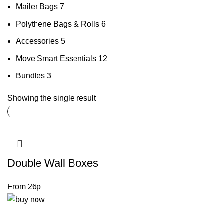
Mailer Bags
7
Polythene Bags & Rolls
6
Accessories
5
Move Smart Essentials
12
Bundles
3
Showing the single result
Double Wall Boxes