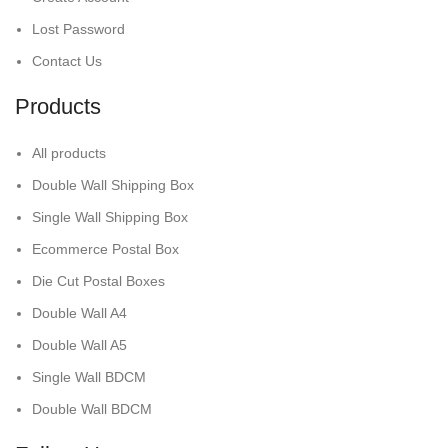
Lost Password
Contact Us
Products
All products
Double Wall Shipping Box
Single Wall Shipping Box
Ecommerce Postal Box
Die Cut Postal Boxes
Double Wall A4
Double Wall A5
Single Wall BDCM
Double Wall BDCM