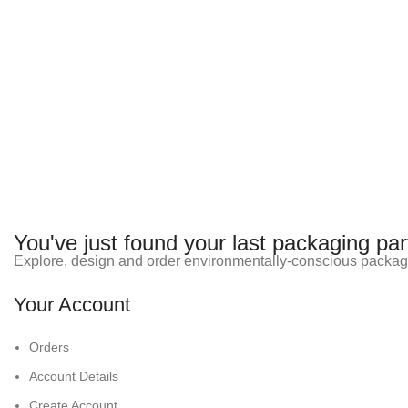
You've just found your last packaging par
Explore, design and order environmentally-conscious packag
Your Account
Orders
Account Details
Create Account