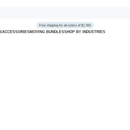
Free shipping for all orders of $1.300
S
ACCESSORIES
MOVING BUNDLES
SHOP BY INDUSTRIES