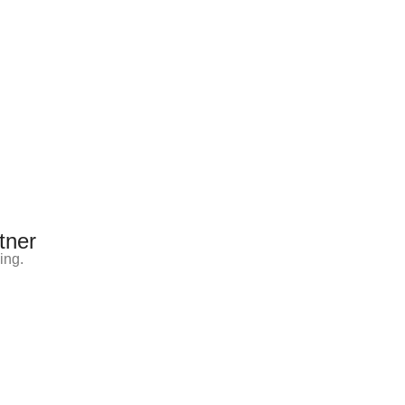
tner
ing.