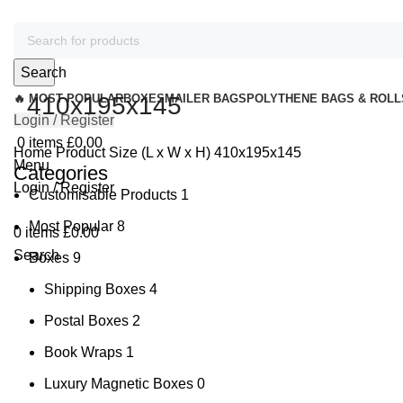
Search
🔥 MOST POPULAR
410x195x145
BOXES
MAILER BAGS
POLYTHENE BAGS & ROLL
Login / Register
0
items
£
0.00
Home
Product Size (L x W x H)
410x195x145
Menu
Categories
Login / Register
Customisable Products
1
Most Popular
8
0
items
£
0.00
Search
Boxes
9
Shipping Boxes
4
Postal Boxes
2
Book Wraps
1
Luxury Magnetic Boxes
0