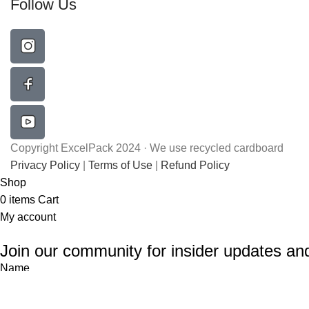
Follow Us
Copyright ExcelPack 2024 · We use recycled cardboard
Privacy Policy
|
Terms of Use
|
Refund Policy
Shop
0
items
Cart
My account
Join our community for insider updates an
Name