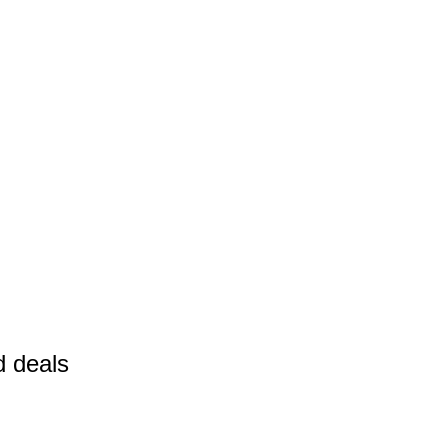
d deals