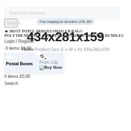
Free shipping for all orders of $1.300
Search
🔥 MOST POPULAR
BOXES
MAILER BAGS
434x281x159
POLYTHENE BAGS & ROLLS
ACCESSORIES
MOVING BUNDLES
Login / Register
0
items
£
0.00
Home
Product Size (L x W x H)
434x281x159
Menu
21 STOCK SIZES
Login / Register
From 13p
Postal Boxes
0
items
£
0.00
Search