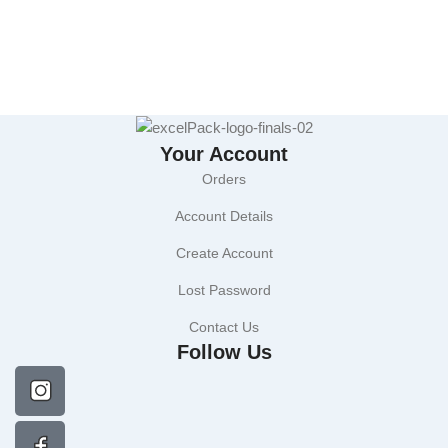
Your Account
Orders
Account Details
Create Account
Lost Password
Contact Us
Follow Us