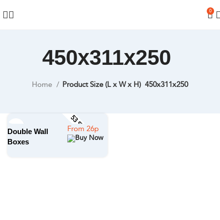
0
450x311x250
Home
Product Size (L x W x H)
450x311x250
53 STOCK SIZES
Double Wall
Boxes