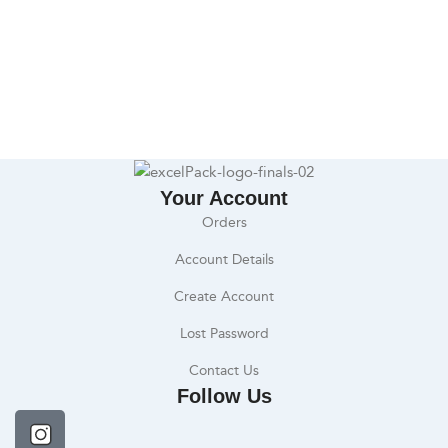
Your Account
Orders
Account Details
Create Account
Lost Password
Contact Us
Follow Us