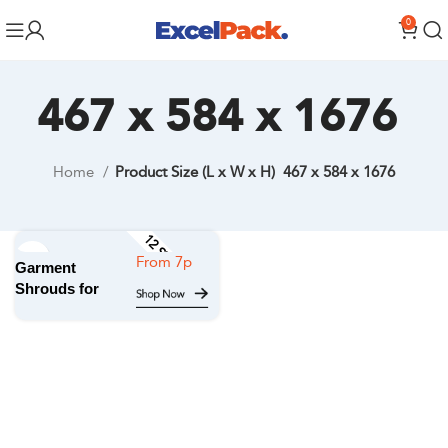
0
467 x 584 x 1676
Home
Product Size (L x W x H)
467 x 584 x 1676
12 STOCK SIZES
Garment
Shrouds for
Hanging
Garments on
a roll