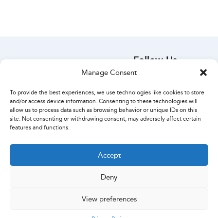
Follow Us
Manage Consent
Your Account
Orders
To provide the best experiences, we use technologies like cookies to store
Account Details
and/or access device information. Consenting to these technologies will
Create Account
allow us to process data such as browsing behavior or unique IDs on this
site. Not consenting or withdrawing consent, may adversely affect certain
Lost Password
features and functions.
Contact Us
Accept
Deny
Copyright ExcelPack 2024 · We use recycled cardboard
View preferences
Privacy Policy
|
Terms of Use
|
Refund Policy
0