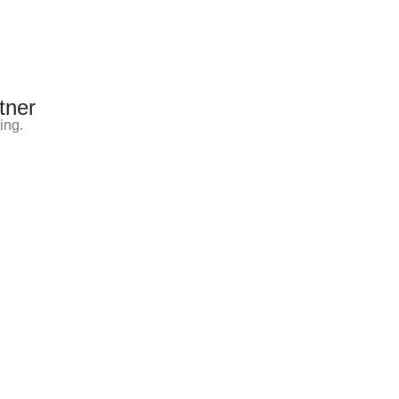
tner
ing.