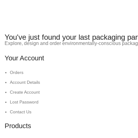
You've just found your last packaging par
Explore, design and order environmentally-conscious packag
Your Account
Orders
Account Details
Create Account
Lost Password
Contact Us
Products