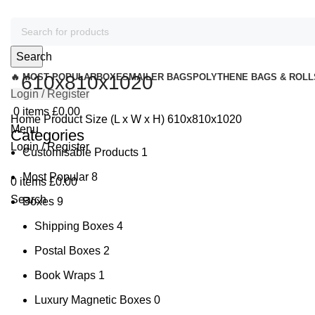
Search
🔥 MOST POPULAR
610x810x1020
BOXES
MAILER BAGS
POLYTHENE BAGS & ROLL
Login / Register
0
items
£
0.00
Home
Product Size (L x W x H)
610x810x1020
Menu
Categories
Login / Register
Customisable Products
1
Most Popular
8
0
items
£
0.00
Search
Boxes
9
Shipping Boxes
4
Postal Boxes
2
Book Wraps
1
Luxury Magnetic Boxes
0