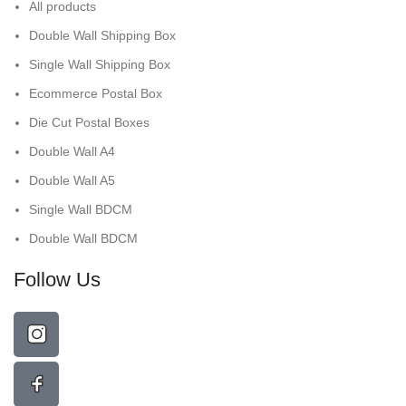
All products
Double Wall Shipping Box
Single Wall Shipping Box
Ecommerce Postal Box
Die Cut Postal Boxes
Double Wall A4
Double Wall A5
Single Wall BDCM
Double Wall BDCM
Follow Us