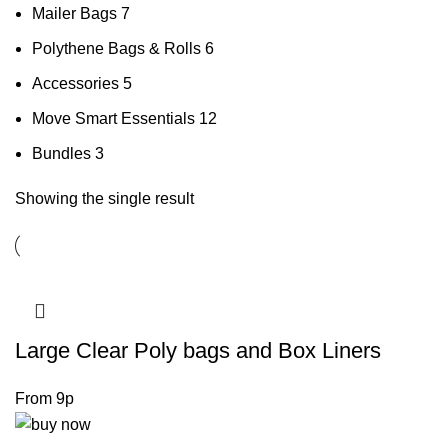
Mailer Bags
7
Polythene Bags & Rolls
6
Accessories
5
Move Smart Essentials
12
Bundles
3
Showing the single result
Large Clear Poly bags and Box Liners
From 9p