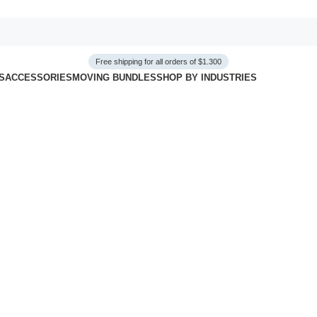
Free shipping for all orders of $1.300
S
ACCESSORIES
MOVING BUNDLES
SHOP BY INDUSTRIES